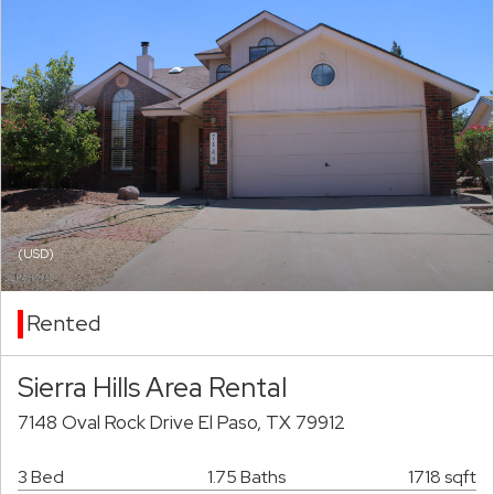
(USD)
Rented
Sierra Hills Area Rental
7148 Oval Rock Drive El Paso, TX 79912
3 Bed
1.75 Baths
1718 sqft