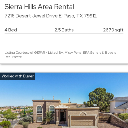
Sierra Hills Area Rental
7216 Desert Jewel Drive El Paso, TX 79912
4 Bed
2.5 Baths
2679 sqft
Listing Courtesy of GEPAR / Listed By: Missy Pena, ERA Sellers & Buyers
Real Estate