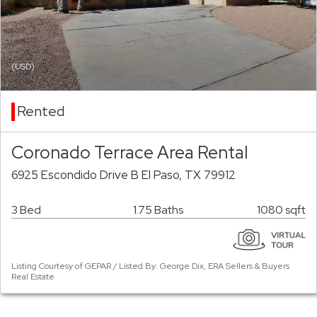
(USD)
Rented
Coronado Terrace Area Rental
6925 Escondido Drive B El Paso, TX 79912
3 Bed
1.75 Baths
1080 sqft
Listing Courtesy of GEPAR / Listed By: George Dix, ERA Sellers & Buyers
Real Estate