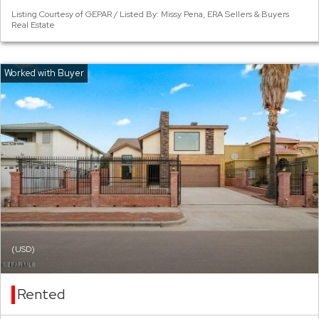
Listing Courtesy of GEPAR / Listed By: Missy Pena, ERA Sellers & Buyers
Real Estate
(USD)
Rented