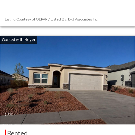
Listing Courtesy of GEPAR / Listed By: Dkd Associates Inc.
(USD)
Rented