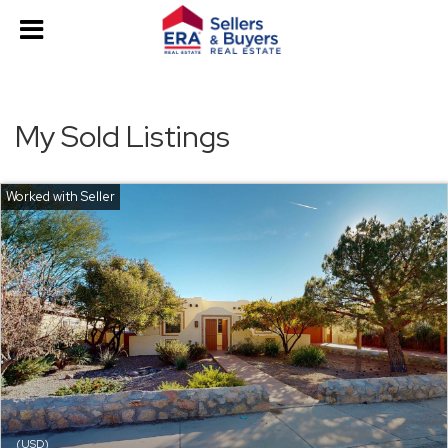
My Sold Listings
(USD)