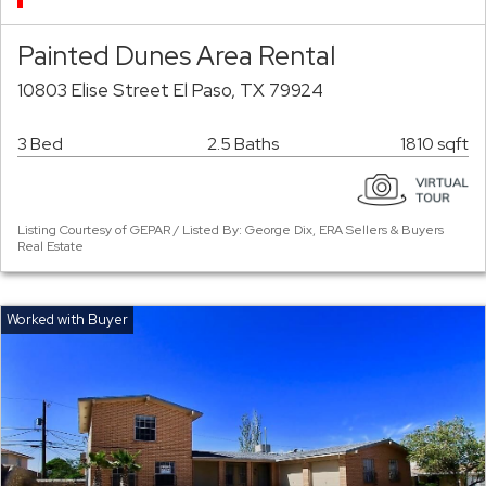
Painted Dunes Area Rental
10803 Elise Street El Paso, TX 79924
3 Bed
2.5 Baths
1810 sqft
Listing Courtesy of GEPAR / Listed By: George Dix, ERA Sellers & Buyers
Real Estate