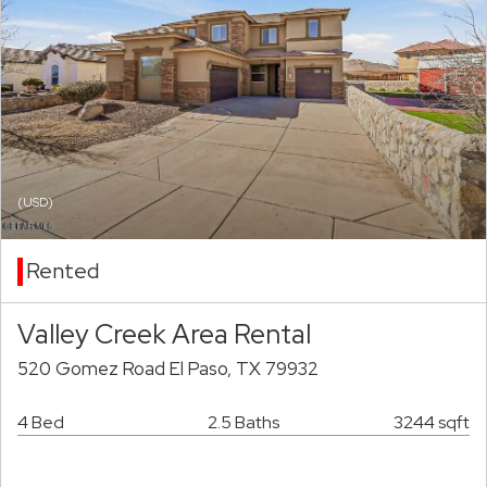
(USD)
Rented
Valley Creek Area Rental
520 Gomez Road El Paso, TX 79932
4 Bed
2.5 Baths
3244 sqft