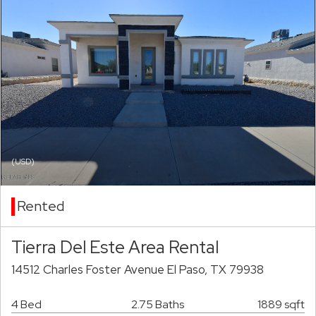
(USD)
Rented
Tierra Del Este Area Rental
14512 Charles Foster Avenue El Paso, TX 79938
4 Bed
2.75 Baths
1889 sqft