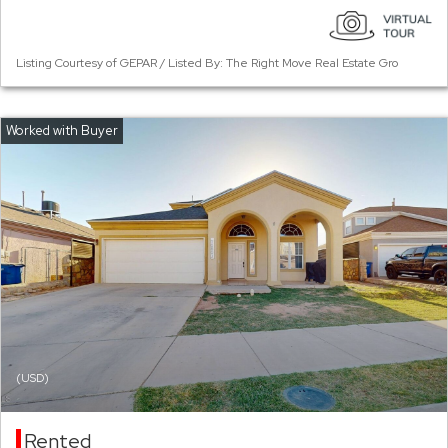
Listing Courtesy of GEPAR / Listed By: The Right Move Real Estate Gro
(USD)
Rented