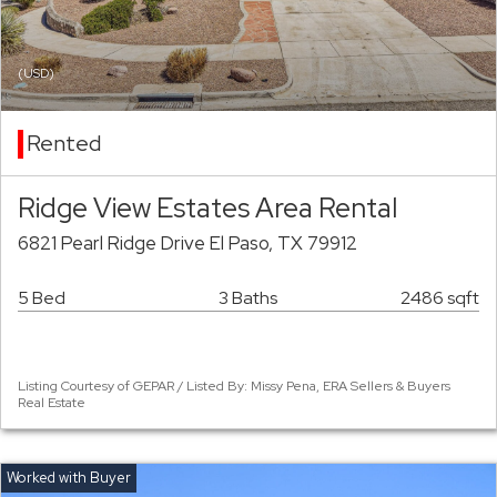
(USD)
Rented
Ridge View Estates Area Rental
6821 Pearl Ridge Drive El Paso, TX 79912
5 Bed
3 Baths
2486 sqft
Listing Courtesy of GEPAR / Listed By: Missy Pena, ERA Sellers & Buyers
Real Estate