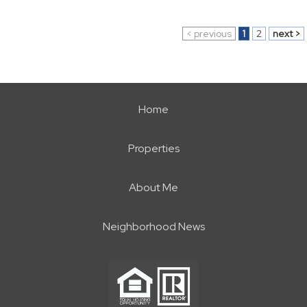
< previous
1
2
next >
Home
Properties
About Me
Neighborhood News