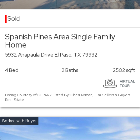
Sold
Spanish Pines Area Single Family
Home
5932 Anapaula Drive El Paso, TX 79932
4 Bed
2 Baths
2502 sqft
Listing Courtesy of GEPAR / Listed By: Cheri Roman, ERA Sellers & Buyers
Real Estate