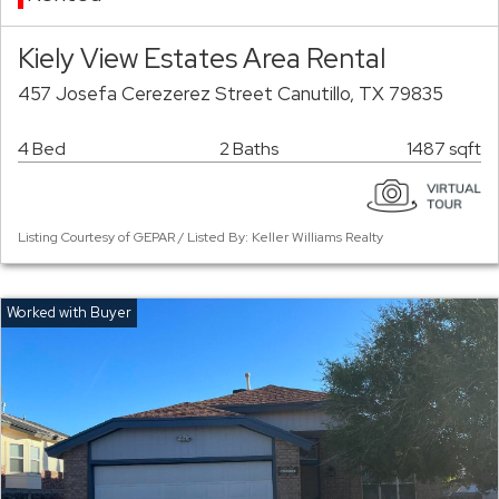
Kiely View Estates Area Rental
457 Josefa Cerezerez Street Canutillo, TX 79835
4 Bed
2 Baths
1487 sqft
Listing Courtesy of GEPAR / Listed By: Keller Williams Realty