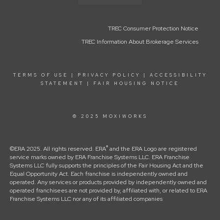
TREC Consumer Protection Notice
TREC Information About Brokerage Services
TERMS OF USE
|
PRIVACY POLICY
|
ACCESSIBILITY
STATEMENT
|
FAIR HOUSING NOTICE
© 2025 MOXIWORKS
®
©ERA 2025. All rights reserved. ERA
and the ERA Logo are registered
service marks owned by ERA Franchise Systems LLC. ERA Franchise
Systems LLC fully supports the principles of the Fair Housing Act and the
Equal Opportunity Act. Each franchise is independently owned and
operated. Any services or products provided by independently owned and
operated franchisees are not provided by, affiliated with, or related to ERA
Franchise Systems LLC nor any of its affiliated companies