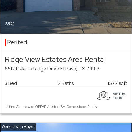
(USD)
Rented
Ridge View Estates Area Rental
6512 Dakota Ridge Drive El Paso, TX 79912
3 Bed
2 Baths
1577 sqft
Listing Courtesy of GEPAR / Listed By: Cornerstone Realty