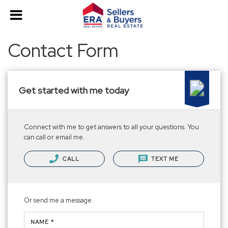
Contact Form
Get started with me today
Connect with me to get answers to all your questions. You
can call or email me.
CALL
TEXT ME
Or send me a message.
NAME *