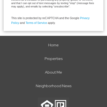
and that I can opt out of text messages by texting “stop” (message fees
may apply), and emails by selecting “unsubscribe”.
This site is protected by reCAPTCHA and the Google
Privacy
Policy
and
Terms of Service
apply.
Home
Properties
About Me
Neighborhood News