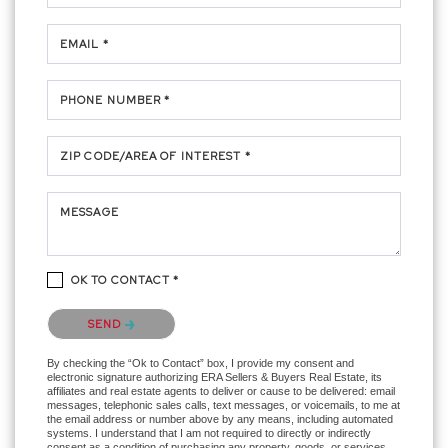
EMAIL *
PHONE NUMBER *
ZIP CODE/AREA OF INTEREST *
MESSAGE
OK TO CONTACT *
Please confirm that you are not a robot.
SEND
By checking the “Ok to Contact” box, I provide my consent and
electronic signature authorizing ERA Sellers & Buyers Real Estate, its
affiliates and real estate agents to deliver or cause to be delivered: email
messages, telephonic sales calls, text messages, or voicemails, to me at
the email address or number above by any means, including automated
systems. I understand that I am not required to directly or indirectly
consent as a condition of purchasing any property, goods, or services,