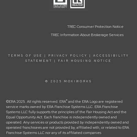
TREC Consumer Protection Notice
TREC Information About Brokerage Services
TERMS OF USE
|
PRIVACY POLICY
|
ACCESSIBILITY
STATEMENT
|
FAIR HOUSING NOTICE
© 2025 MOXIWORKS
®
©ERA 2025. All rights reserved. ERA
and the ERA Logo are registered
service marks owned by ERA Franchise Systems LLC. ERA Franchise
Systems LLC fully supports the principles of the Fair Housing Act and the
Equal Opportunity Act. Each franchise is independently owned and
operated. Any services or products provided by independently owned and
operated franchisees are not provided by, affiliated with, or related to ERA
Franchise Systems LLC nor any of its affiliated companies